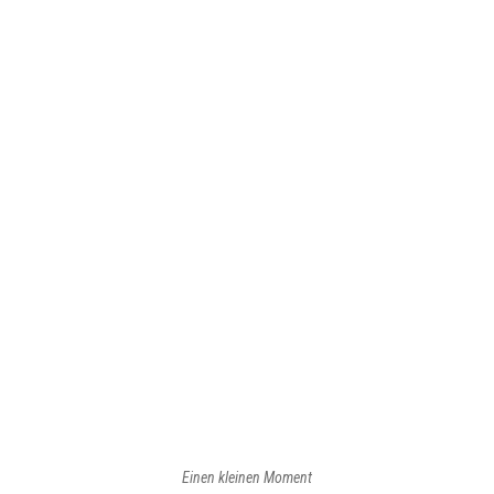
Front page
Front page of
Rainer Kalesse - Designmanagement
Main menu
Start
Profil
Konzepte
Visionen
Innovationen
Lieblingskunde
Blog
Kontakt
Einen kleinen Moment